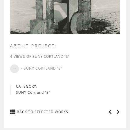
ABOUT PROJECT:
4 VIEWS OF SUNY CORTLAND “S”
- SUNY CORTLAND “S”
CATEGORY:
SUNY Cortland “S”
BACK TO SELECTED WORKS