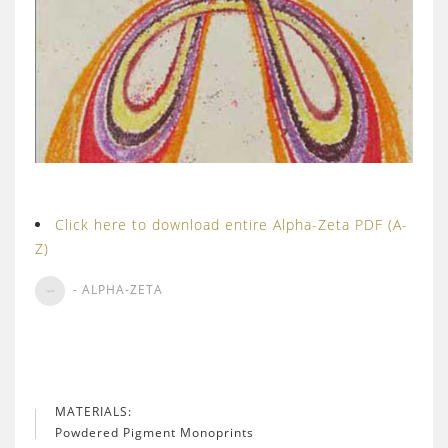
Click here to download entire Alpha-Zeta PDF (A-
Z)
- ALPHA-ZETA
MATERIALS:
Powdered Pigment Monoprints