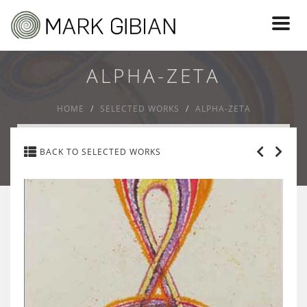
Toggl
naviga
ALPHA-ZETA
HOME
SELECTED WORKS
ALPHA-ZETA
BACK TO SELECTED WORKS