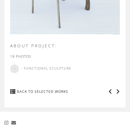
ABOUT PROJECT:
18 PHOTOS
- FUNCTIONAL SCULPTURE
BACK TO SELECTED WORKS