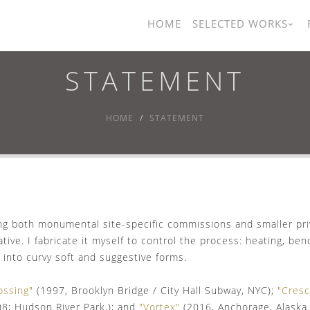
HOME
SELECTED WORKS
STATEMENT
HOME
STATEMENT
ing both monumental site-specific commissions and smaller pri
tive. I fabricate it myself to control the process: heating, be
 into curvy soft and suggestive forms.
ossing"
(1997, Brooklyn Bridge / City Hall Subway, NYC);
"Cres
08; Hudson River Park,); and
"Vortex"
(2016, Anchorage, Alaska.