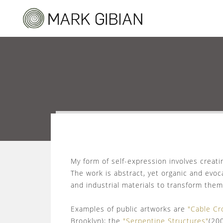
My form of self-expression involves creat
The work is abstract, yet organic and evoca
and industrial materials to transform them
Examples of public artworks are
"Cable Cr
Brooklyn); the
"Serpentine Structures"
(20