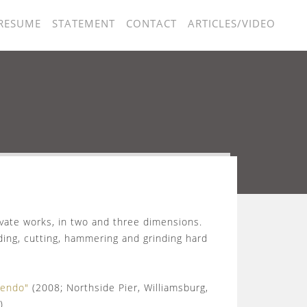
RESUME
STATEMENT
CONTACT
ARTICLES/VIDEO
vate works, in two and three dimensions.
nding, cutting, hammering and grinding hard
cendo"
(2008; Northside Pier, Williamsburg,
)