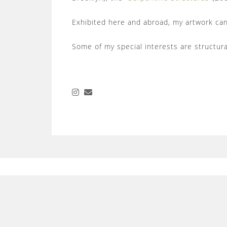
Exhibited here and abroad, my artwork can 
Some of my special interests are structur