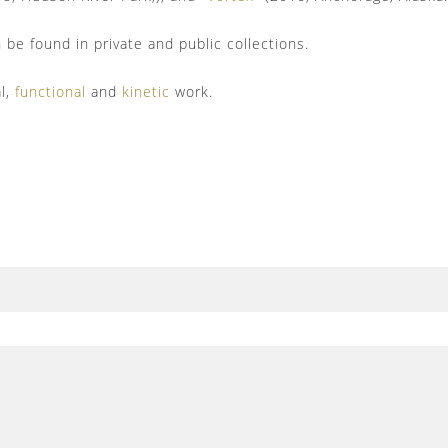
be found in private and public collections.
al,
functional
and
kinetic
work.